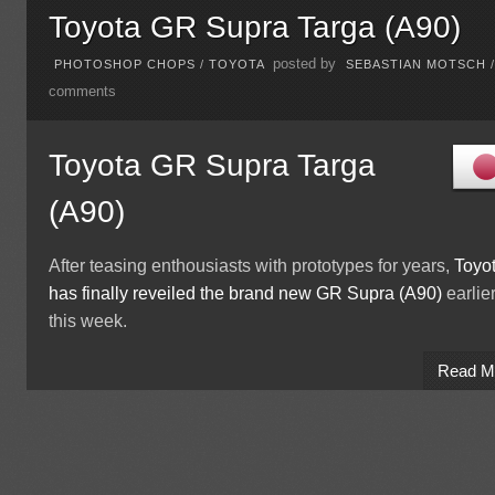
Toyota GR Supra Targa (A90)
posted by
PHOTOSHOP CHOPS
/
TOYOTA
SEBASTIAN MOTSCH
comments
Toyota GR Supra Targa
(A90)
After teasing enthousiasts with prototypes for years,
Toyo
has finally reveiled the brand new GR Supra (A90)
earlie
this week.
Read M