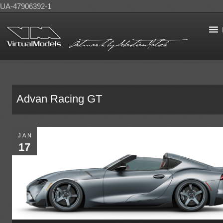
UA-47906392-1
Advan Racing GT
JAN
17