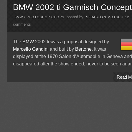
BMW 2002 ti Garmisch Concep
posted by
BMW
/
PHOTOSHOP CHOPS
SEBASTIAN MOTSCH
/
2
comments
The
BMW
2002 ti was a proposal designed by
Marcello Gandini
and built by
Bertone
. It was
displayed at the 1970 Salon d’Automobile in Geneva an
disappeared after the show ended, never to be seen agai
Read M