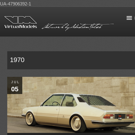
UA-47906392-1
1970
JUL
05