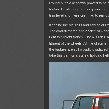
Round bubble windows proved to be a p
feature by utilizing the rising sun fla
trim level and therefore I had to remov
Keeping the old spirit and adding curre
The overall theme and choice of wheel 
right to current trends. The Nissan C
fitment of the wheels. All the chrome 
the badges are still proudly displayed
take this van for a surfing holiday: hel