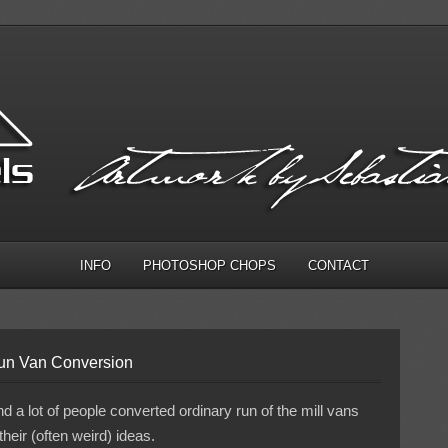
INFO
PHOTOSHOP CHOPS
CONTACT
Sun Van Conversion
 a lot of people converted ordinary run of the mill vans
their (often weird) ideas.