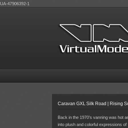
UA-47906392-1
Caravan GXL Silk Road | Rising 
Back in the 1970’s vanning was hot and
into plush and colorful expressions of 