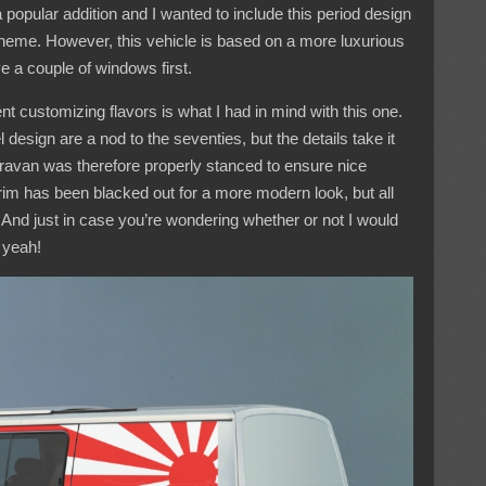
opular addition and I wanted to include this period design
g theme. However, this vehicle is based on a more luxurious
e a couple of windows first.
nt customizing flavors is what I had in mind with this one.
design are a nod to the seventies, but the details take it
aravan was therefore properly stanced to ensure nice
trim has been blacked out for a more modern look, but all
. And just in case you’re wondering whether or not I would
l yeah!